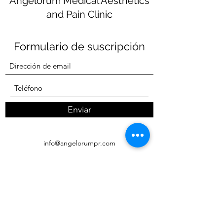
Angelorum Medical Aesthetics
and Pain Clinic
Formulario de suscripción
Enviar
info@angelorumpr.com
Wellness and Pain Clinic
(787) 270-4747
MedSpa
(787)915-7771
Carretera 693 KM 13.8 Suite 171 Bo. Breñas
Vega Alta PR 00692 (Despúes Hoteles Dorado)