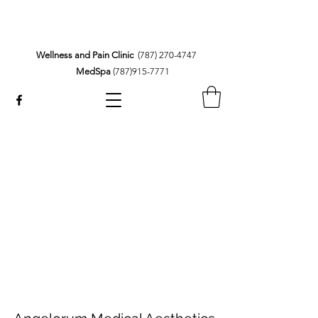
Wellness and Pain Clinic
(787) 270-4747
MedSpa
(787)915-7771